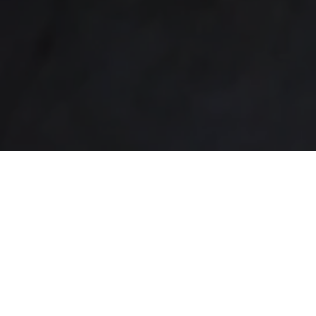
Joe’s Barbershop
PROFESSIONAL CUTS
Welcome to Joe’s Barbershop, your go-to destination
for exceptional grooming services. With years of
experience and a team of skilled barbers, we are
committed to providing you with the finest haircutting
and grooming experience in town. Step into our