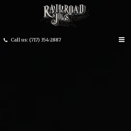
Skip
to
content
Call us: (717) 354-2887