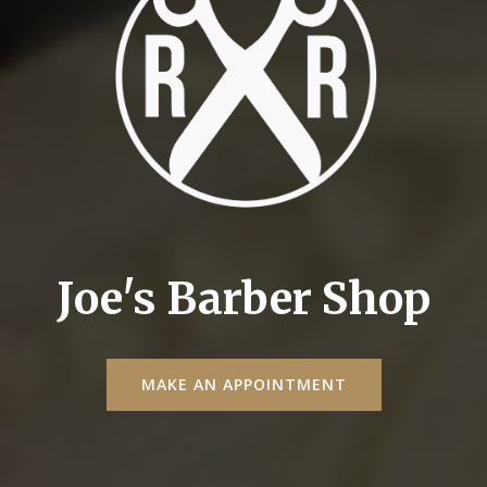
Joe's Barber Shop
MAKE AN APPOINTMENT